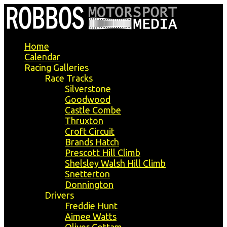
Home
Calendar
Racing Galleries
Race Tracks
Silverstone
Goodwood
Castle Combe
Thruxton
Croft Circuit
Brands Hatch
Prescott Hill Climb
Shelsley Walsh Hill Climb
Snetterton
Donnington
Drivers
Freddie Hunt
Aimee Watts