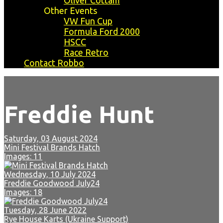
Oliver Cottam
Other Events
VW Fun Cup
Formula Ford 2000
HSCC
Race Retro
Contact Robbo
Freddie Hunt
Saturday, 03 August 2024
Mini Festival Brands Hatch
Images: 11
Wednesday, 10 July 2024
Freddie Goodwood July24
Images: 18
Tuesday, 28 June 2022
Rye House Karts (Ukraine Support)