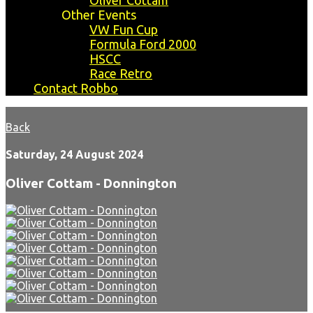
Oliver Cottam
Other Events
VW Fun Cup
Formula Ford 2000
HSCC
Race Retro
Contact Robbo
Back
Saturday, 24 August 2024
Oliver Cottam - Donnington