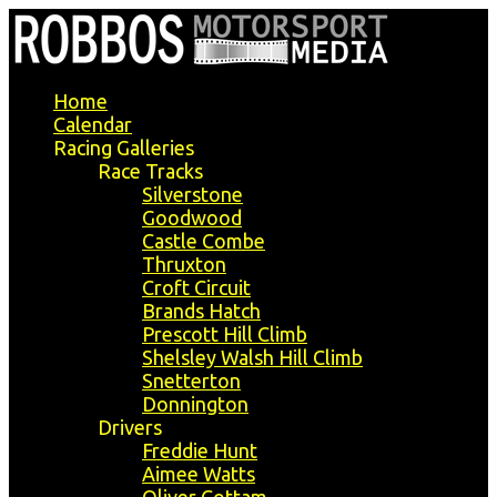
Home
Calendar
Racing Galleries
Race Tracks
Silverstone
Goodwood
Castle Combe
Thruxton
Croft Circuit
Brands Hatch
Prescott Hill Climb
Shelsley Walsh Hill Climb
Snetterton
Donnington
Drivers
Freddie Hunt
Aimee Watts