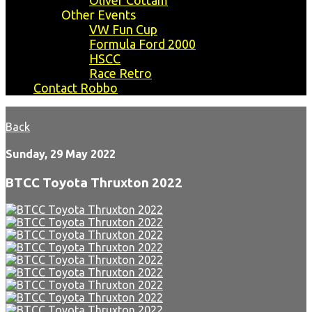
Oliver Cottam
Other Events
VW Fun Cup
Formula Ford 2000
HSCC
Race Retro
Contact Robbo
Back
Sunday, 29 May 2022
BTCC Toyota Thruxton 2022