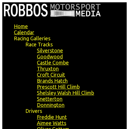
Home
Calendar
Racing Galleries
Race Tracks
Silverstone
Goodwood
Castle Combe
Thruxton
Croft Circuit
Brands Hatch
Prescott Hill Climb
Shelsley Walsh Hill Climb
Snetterton
Donnington
Drivers
Freddie Hunt
Aimee Watts